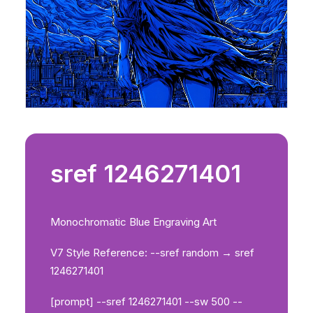
sref 1246271401
Monochromatic Blue Engraving Art
V7 Style Reference: --sref random → sref
1246271401
[prompt] --sref 1246271401 --sw 500 --