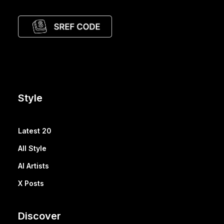
Style
Latest 20
All Style
AI Artists
X Posts
Discover