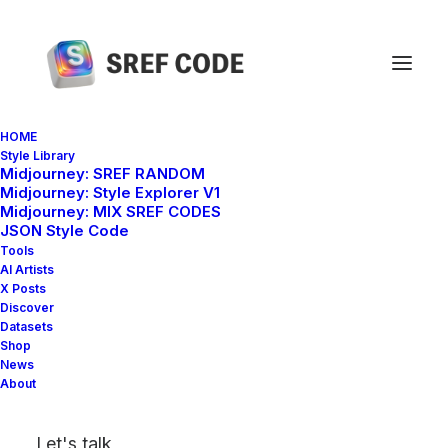
HOME
Style Library
Midjourney: SREF RANDOM
Home
sref 1246271401
Midjourney: Style Explorer V1
Midjourney: MIX SREF CODES
JSON Style Code
Tools
AI Artists
X Posts
Discover
Datasets
Shop
News
About
Let's talk