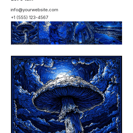
info@yourwebsite.com
+1 (555) 123-4567