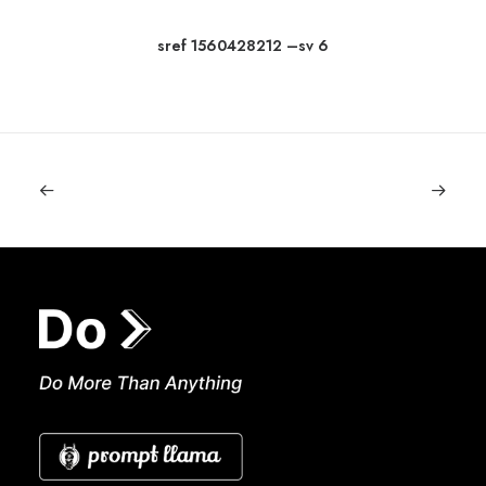
sref 1560428212 –sv 6