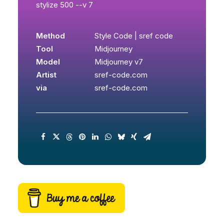
stylize 500 --v 7
Method
Style Code | sref code
Tool
Midjourney
Model
Midjourney v7
Artist
sref-code.com
via
sref-code.com