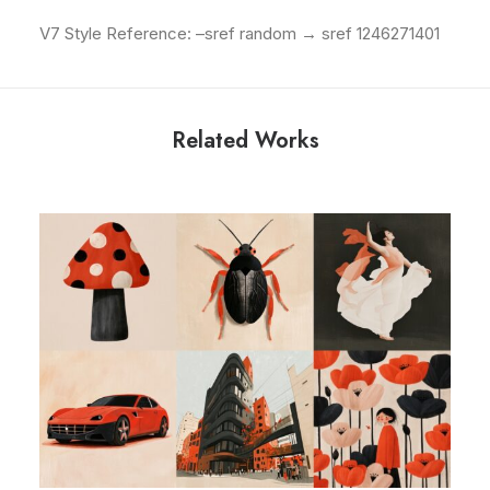
V7 Style Reference: –sref random → sref 1246271401
Related Works