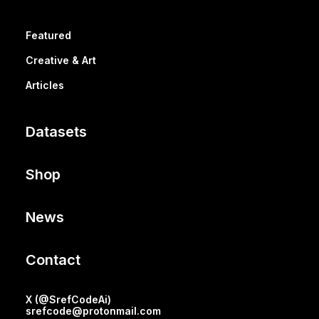
Featured
Creative & Art
Articles
Datasets
Shop
News
Contact
X (@SrefCodeAi)
srefcode@protonmail.com