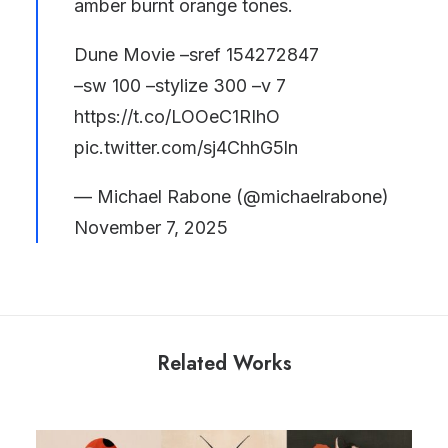
amber burnt orange tones.
Dune Movie –sref 154272847
–sw 100 –stylize 300 –v 7
https://t.co/LOOeC1RIhO
pic.twitter.com/sj4ChhG5ln
— Michael Rabone (@michaelrabone)
November 7, 2025
Related Works