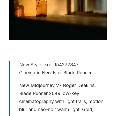
New Style –sref 154272847
Cinematic Neo-Noir Blade Runner
New Midjourney V7 Roger Deakins,
Blade Runner 2049 low-key
cinematography with light trails, motion
blur and neo-noir warm light. Gold,