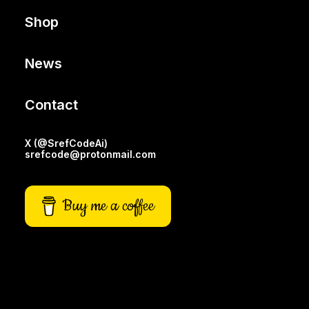
Shop
News
Contact
X (@SrefCodeAi)
srefcode@protonmail.com
Buy me a coffee