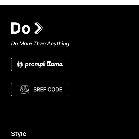
Style