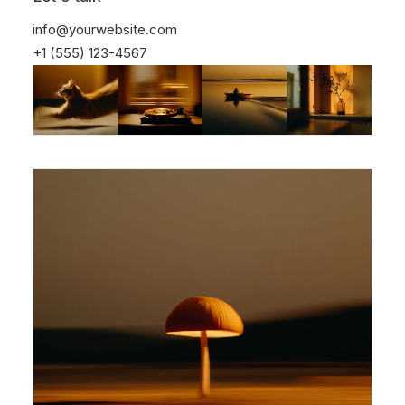
info@yourwebsite.com
+1 (555) 123-4567