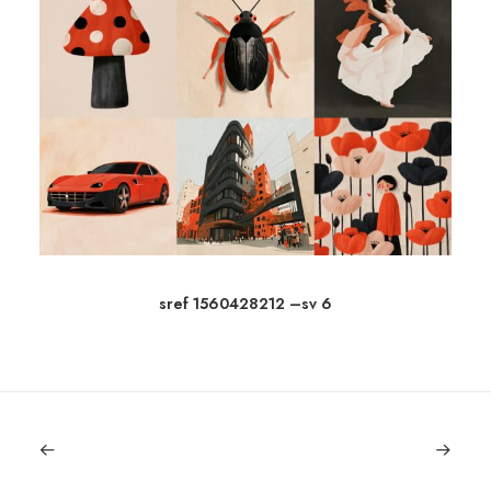
sref 1560428212 –sv 6