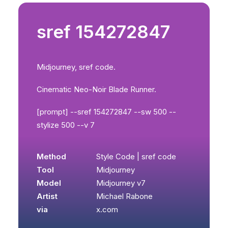
sref 154272847
Midjourney, sref code.
Cinematic Neo-Noir Blade Runner.
[prompt] --sref 154272847 --sw 500 --
stylize 500 --v 7
Method
Style Code | sref code
Tool
Midjourney
Model
Midjourney v7
Artist
Michael Rabone
via
x.com