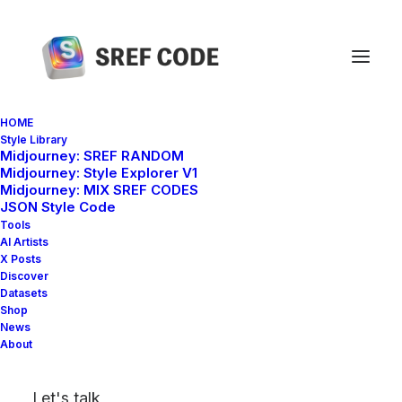
HOME
Style Library
Midjourney: SREF RANDOM
Home
sref 154272847
Midjourney: Style Explorer V1
Midjourney: MIX SREF CODES
JSON Style Code
Tools
AI Artists
X Posts
Discover
Datasets
Shop
News
About
Let's talk