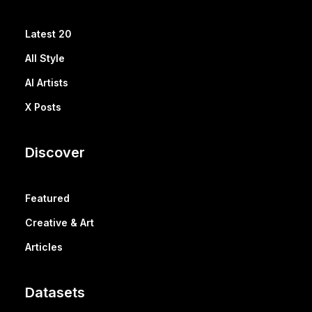
Latest 20
All Style
AI Artists
X Posts
Discover
Featured
Creative & Art
Articles
Datasets