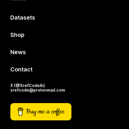
Datasets
Shop
News
Contact
X (@SrefCodeAi)
srefcode@protonmail.com
Buy me a coffee