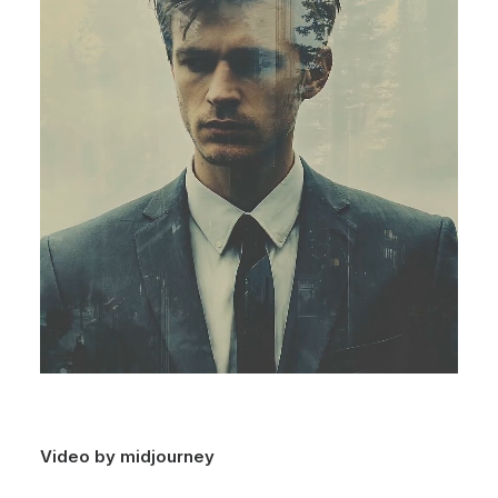
Video by midjourney