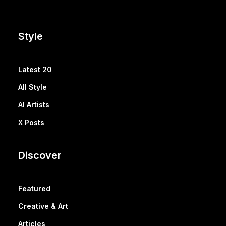
Style
Latest 20
All Style
AI Artists
X Posts
Discover
Featured
Creative & Art
Articles