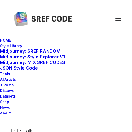
HOME
Style Library
Midjourney: SREF RANDOM
Home
sref 1561356433
Midjourney: Style Explorer V1
Midjourney: MIX SREF CODES
JSON Style Code
Tools
AI Artists
X Posts
Discover
Datasets
Shop
News
About
Let's talk