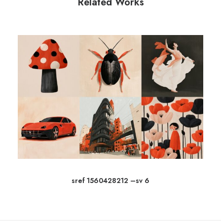
Related Works
sref 1560428212 –sv 6