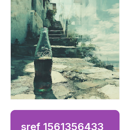
sref 1561356433