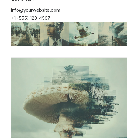
info@yourwebsite.com
+1 (555) 123-4567