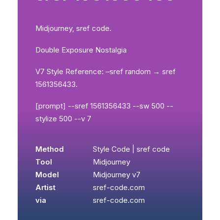
Midjourney, sref code.
Double Exposure Nostalgia
V7 Style Reference: –sref random → sref
1561356433.
[prompt] --sref 1561356433 --sw 500 --
stylize 500 --v 7
Method
Style Code | sref code
Tool
Midjourney
Model
Midjourney v7
Artist
sref-code.com
via
sref-code.com