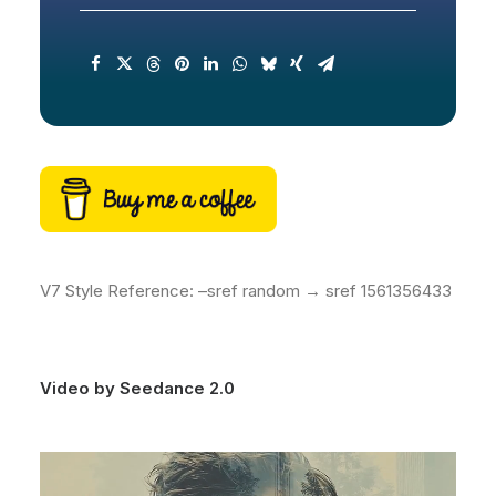
V7 Style Reference: –sref random → sref 1561356433
Video by Seedance 2.0