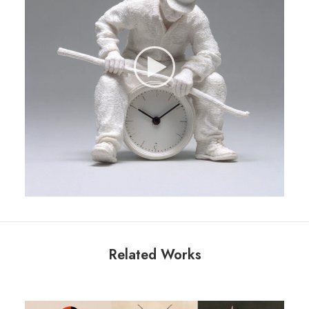
Related Works