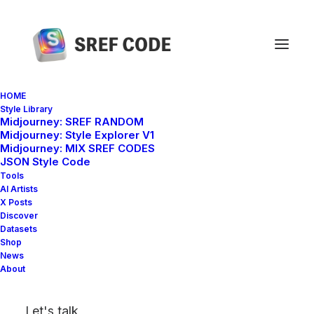
HOME
Style Library
Midjourney: SREF RANDOM
Home
sref 1854156311
Midjourney: Style Explorer V1
Midjourney: MIX SREF CODES
JSON Style Code
Tools
AI Artists
X Posts
Discover
Datasets
Shop
News
About
Let's talk