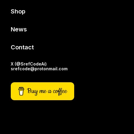
Shop
News
Contact
X (@SrefCodeAi)
srefcode@protonmail.com
Buy me a coffee