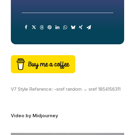
V7 Style Reference: –sref random → sref 1854156311
Video by Midjourney