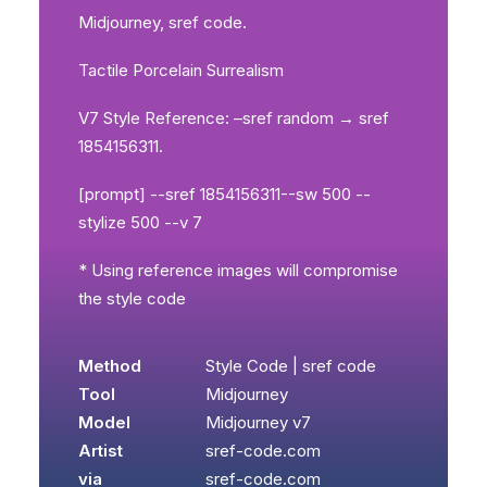
Midjourney, sref code.
Tactile Porcelain Surrealism
V7 Style Reference: –sref random → sref
1854156311.
[prompt] --sref 1854156311--sw 500 --
stylize 500 --v 7
* Using reference images will compromise
the style code
Method
Style Code | sref code
Tool
Midjourney
Model
Midjourney v7
Artist
sref-code.com
via
sref-code.com