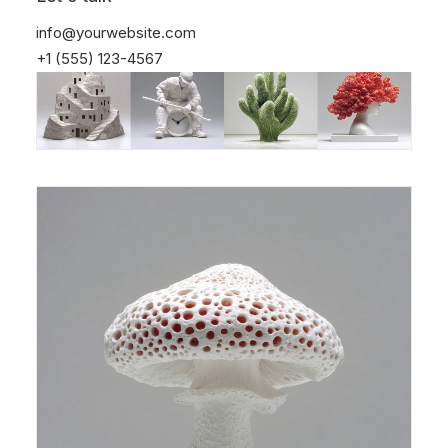
info@yourwebsite.com
+1 (555) 123-4567