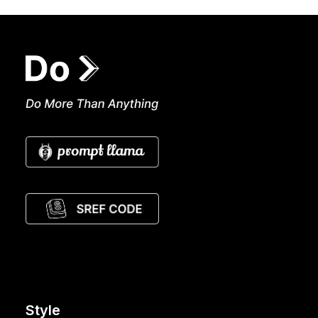
Style