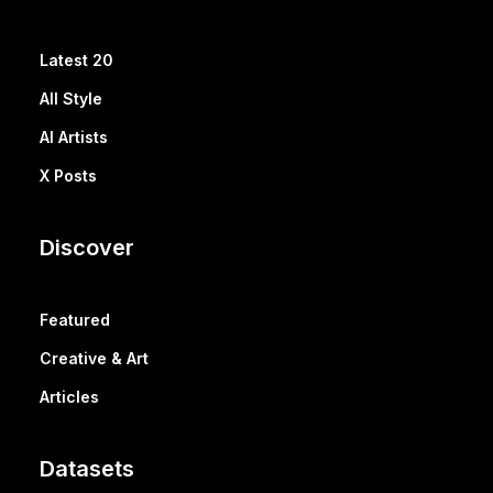
Latest 20
All Style
AI Artists
X Posts
Discover
Featured
Creative & Art
Articles
Datasets