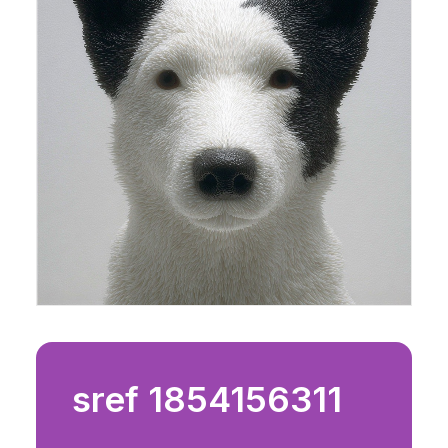
sref 1854156311