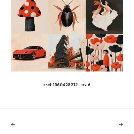
sref 1560428212 –sv 6