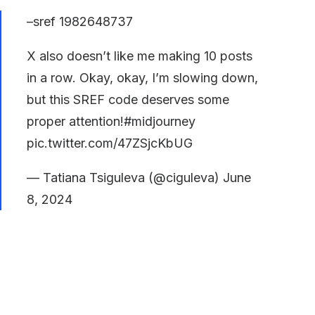
–sref 1982648737
X also doesn’t like me making 10 posts
in a row. Okay, okay, I’m slowing down,
but this SREF code deserves some
proper attention!
#midjourney
pic.twitter.com/47ZSjcKbUG
— Tatiana Tsiguleva (@ciguleva)
June
8, 2024