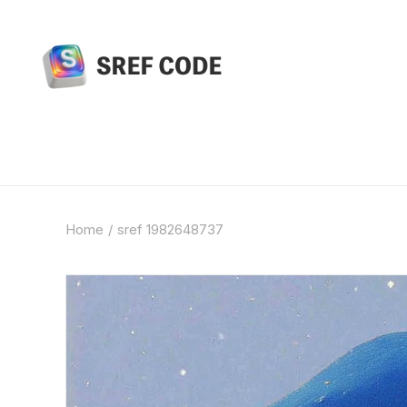
Home
sref 1982648737