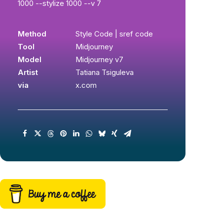
1000 --stylize 1000 --v 7
Method
Style Code | sref code
Tool
Midjourney
Model
Midjourney v7
Artist
Tatiana Tsiguleva
via
x.com