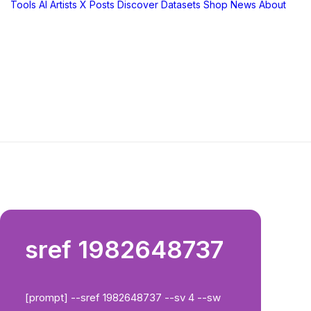
Tools
AI Artists
X Posts
Discover
Datasets
Shop
News
About
sref 1982648737
[prompt] --sref 1982648737 --sv 4 --sw