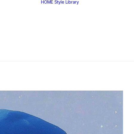
HOME
Style Library
Midjourney: SREF
RANDOM
Midjourney: Style
Explorer V1
Midjourney: MIX
SREF CODES
JSON Style Code