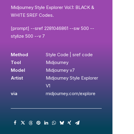
Midjourney Style Explorer Vol.1: BLACK &
WHITE SREF Codes.
[prompt] --sref 2281046861 --sw 500 --
stylize 500 --v 7
Method
Style Code | sref code
Tool
Midjourney
Model
Midjourney v7
Artist
Midjourney Style Explorer
V1
via
midjourney.com/explore