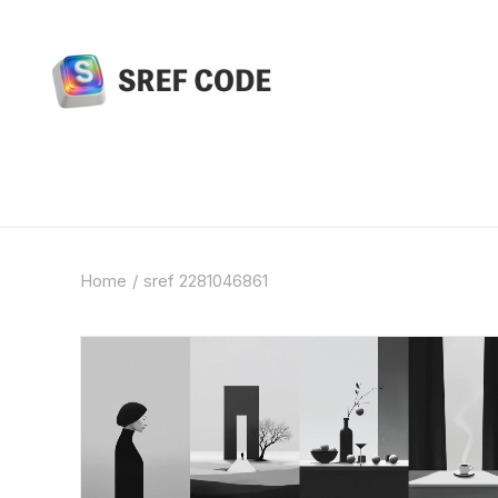
Home
sref 2281046861