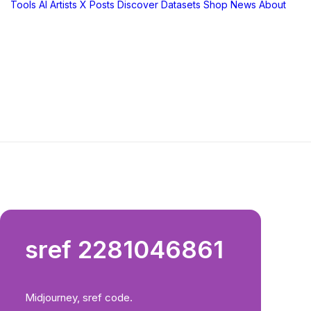
Tools
AI Artists
X Posts
Discover
Datasets
Shop
News
About
sref 2281046861
Midjourney, sref code.