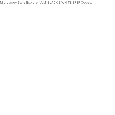
Midjourney Style Explorer Vol.1: BLACK & WHITE SREF Codes.