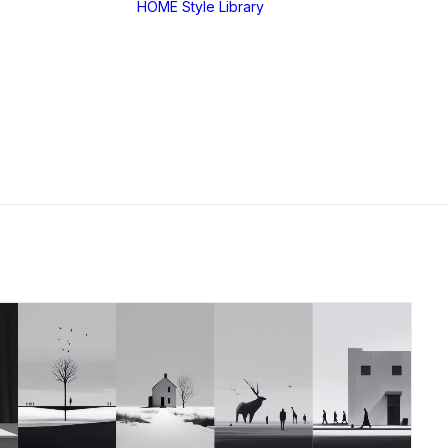
HOME
Style Library
Midjourney: SREF
RANDOM
Midjourney: Style
Explorer V1
Midjourney: MIX
SREF CODES
JSON Style Code