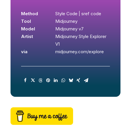
Method
Style Code | sref code
Tool
Midjourney
Model
Midjourney v7
Artist
Midjourney Style Explorer
V1
via
midjourney.com/explore