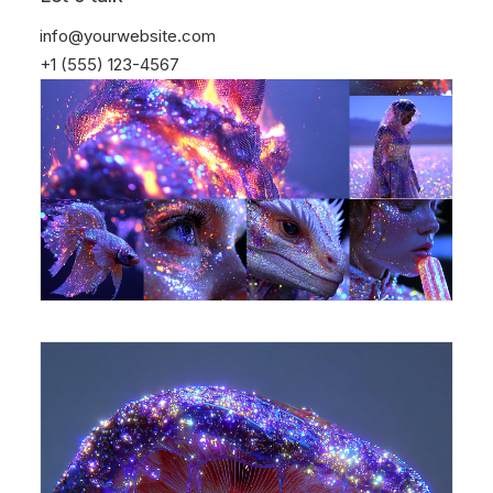
info@yourwebsite.com
+1 (555) 123-4567