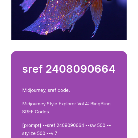
sref 2408090664
Midjourney, sref code.
Midjourney Style Explorer Vol.4: BlingBling
SREF Codes.
[prompt] --sref 2408090664 --sw 500 --
stylize 500 --v 7