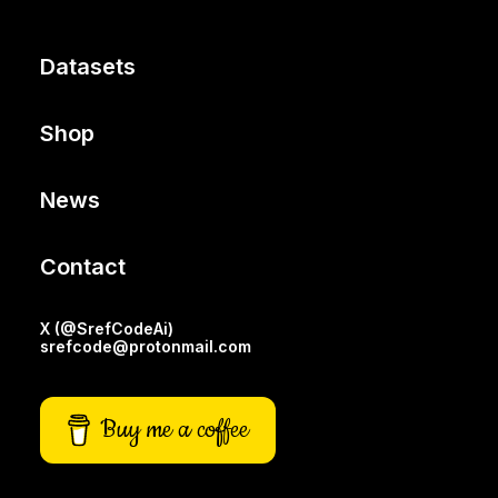
Datasets
Shop
News
Contact
X (@SrefCodeAi)
srefcode@protonmail.com
Buy me a coffee