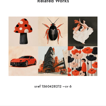
Related Works
sref 1560428212 –sv 6