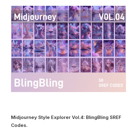
Midjourney Style Explorer Vol.4: BlingBling SREF
Codes.