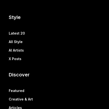
Style
Latest 20
All Style
AI Artists
X Posts
Discover
Featured
Creative & Art
Articles