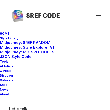
HOME
Style Library
Midjourney: SREF RANDOM
Home
sref 2408090664
Midjourney: Style Explorer V1
Midjourney: MIX SREF CODES
JSON Style Code
Tools
AI Artists
X Posts
Discover
Datasets
Shop
News
About
Let's talk