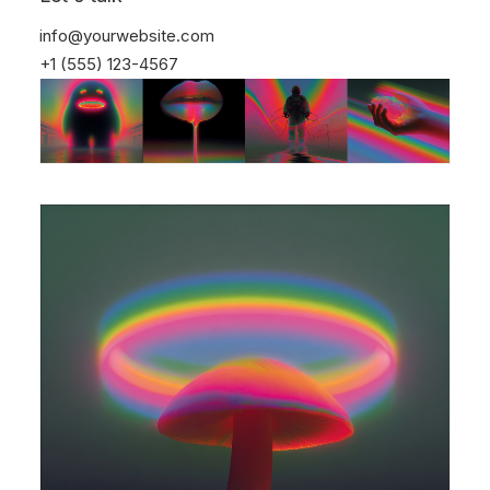
info@yourwebsite.com
+1 (555) 123-4567