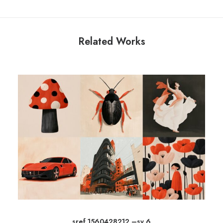
Related Works
sref 1560428212 –sv 6