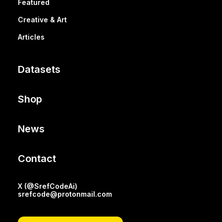
Featured
Creative & Art
Articles
Datasets
Shop
News
Contact
X (@SrefCodeAi)
srefcode@protonmail.com