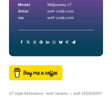
Model
Midjourney v7
Artist
sref-code.com
via
sref-code.com
V7 Style Reference: –sref random → sref 2520620917