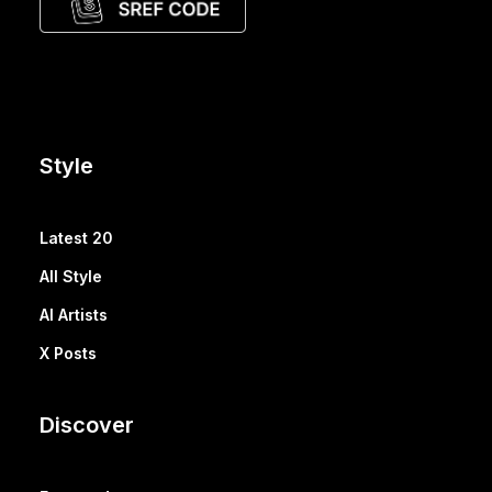
Style
Latest 20
All Style
AI Artists
X Posts
Discover