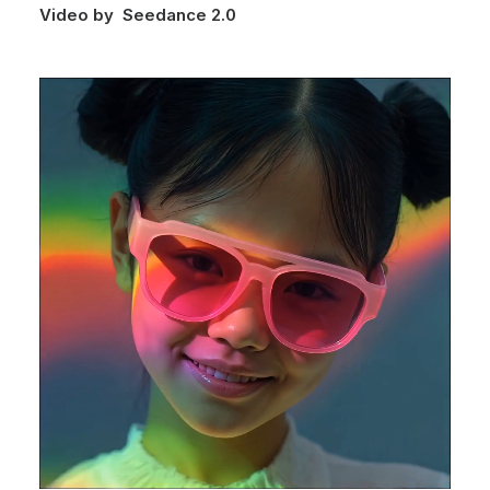
Video by Seedance 2.0