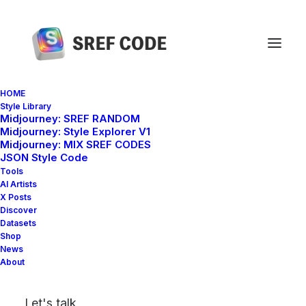
HOME
Style Library
Midjourney: SREF RANDOM
Home
sref 2520620917
Midjourney: Style Explorer V1
Midjourney: MIX SREF CODES
JSON Style Code
Tools
AI Artists
X Posts
Discover
Datasets
Shop
News
About
Let's talk