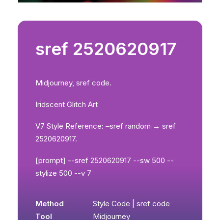
sref 2520620917
Midjourney, sref code.
Iridscent Glitch Art
V7 Style Reference: –sref random → sref
2520620917.
[prompt] --sref 2520620917 --sw 500 --
stylize 500 --v 7
Method
Style Code | sref code
Tool
Midjourney