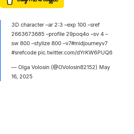
3D character –ar 2:3 –exp 100 –sref
2663673685 –profile 29poq4o –sv 4 –
sw 800 –stylize 800 –v7
#midjourneyv7
#srefcode
pic.twitter.com/dYrKW6PUQ6
— Olga Volosin (@OVolosin82152)
May
16, 2025