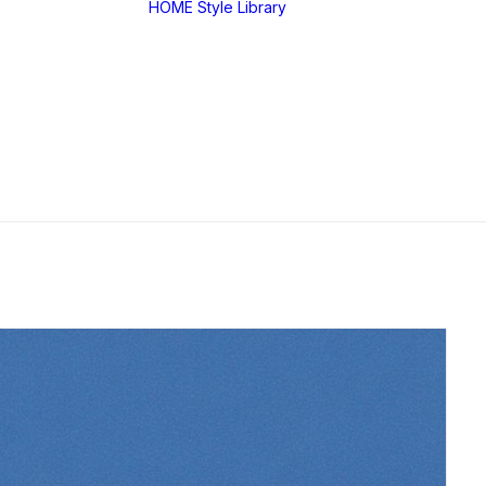
HOME
Style Library
Midjourney: SREF
RANDOM
Midjourney: Style
Explorer V1
Midjourney: MIX
SREF CODES
JSON Style Code