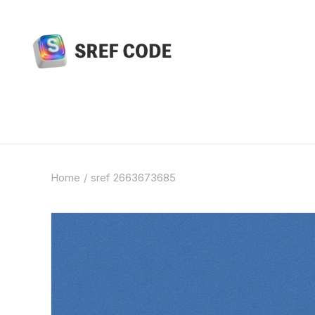
Home
sref 2663673685