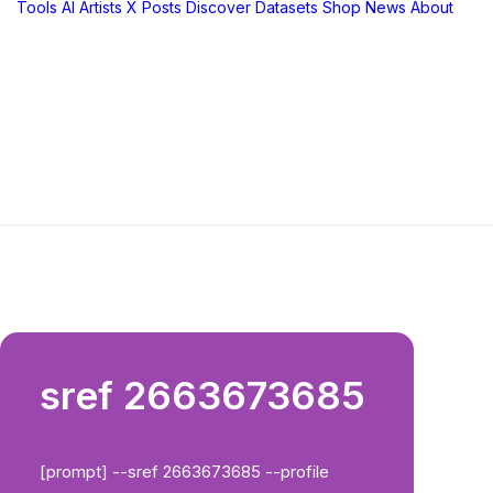
Tools
AI Artists
X Posts
Discover
Datasets
Shop
News
About
sref 2663673685
[prompt] --sref 2663673685 --profile