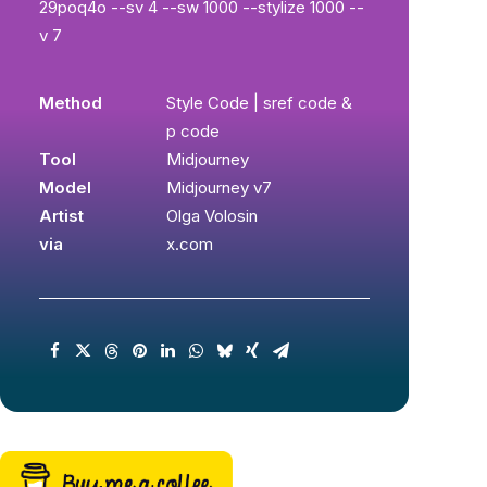
29poq4o --sv 4 --sw 1000 --stylize 1000 --
v 7
Method
Style Code | sref code &
p code
Tool
Midjourney
Model
Midjourney v7
Artist
Olga Volosin
via
x.com