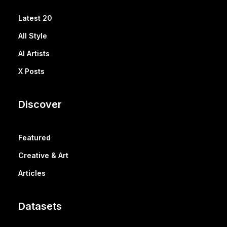
Latest 20
All Style
AI Artists
X Posts
Discover
Featured
Creative & Art
Articles
Datasets