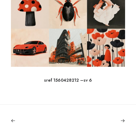
sref 1560428212 –sv 6