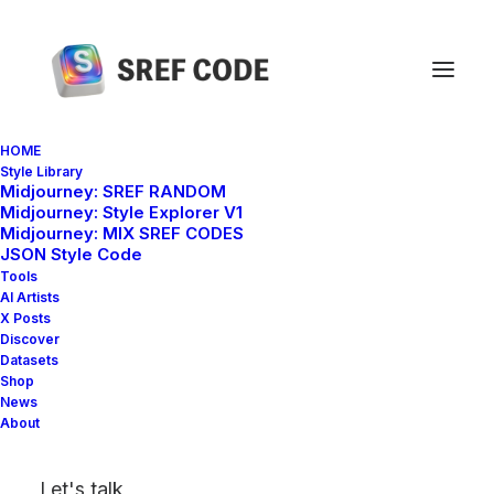
HOME
Style Library
Midjourney: SREF RANDOM
Home
sref 3199747380 –sv 4
Midjourney: Style Explorer V1
Midjourney: MIX SREF CODES
JSON Style Code
Tools
AI Artists
X Posts
Discover
Datasets
Shop
News
About
Let's talk