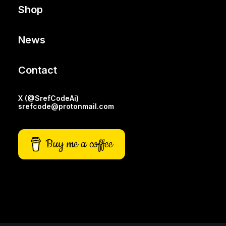
Shop
News
Contact
X (@SrefCodeAi)
srefcode@protonmail.com
Buy me a coffee