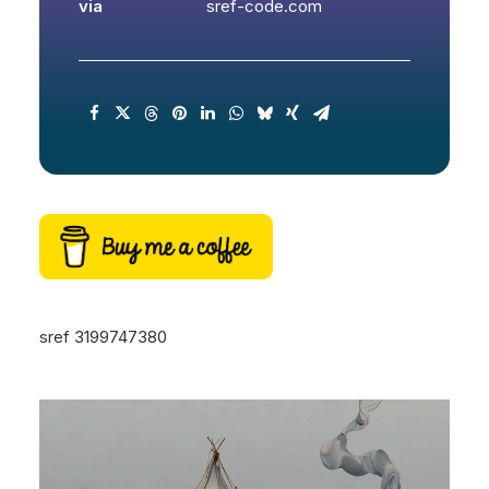
via
sref-code.com
sref 3199747380