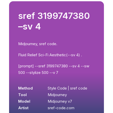
sref 3199747380
–sv 4
Midjourney, sref code.
Fluid Relief Sci-Fi Aesthetic(--sv 4) .
[prompt] --sref 3199747380 --sv 4 --sw
500 --stylize 500 --v 7
Method
Style Code | sref code
Tool
Midjourney
Model
Midjourney v7
Artist
sref-code.com