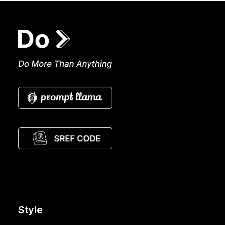
Style