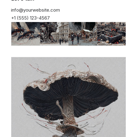
info@yourwebsite.com
+1 (555) 123-4567