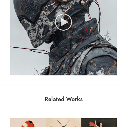
Related Works