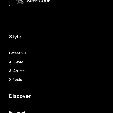
Style
Latest 20
All Style
AI Artists
X Posts
Discover
Featured