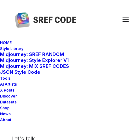
HOME
Style Library
Midjourney: SREF RANDOM
Home
sref 3450033620
Midjourney: Style Explorer V1
Midjourney: MIX SREF CODES
JSON Style Code
Tools
AI Artists
X Posts
Discover
Datasets
Shop
News
About
Let's talk