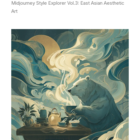
Midjourney Style Explorer Vol.3: East Asian Aesthetic
Art