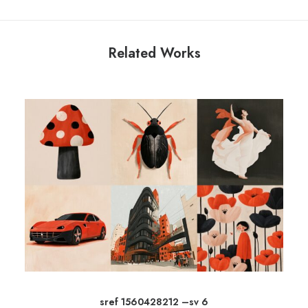
Related Works
sref 1560428212 –sv 6