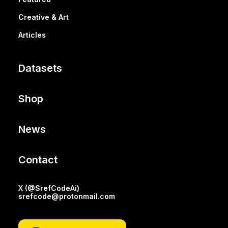
Creative & Art
Articles
Datasets
Shop
News
Contact
X (@SrefCodeAi)
srefcode@protonmail.com