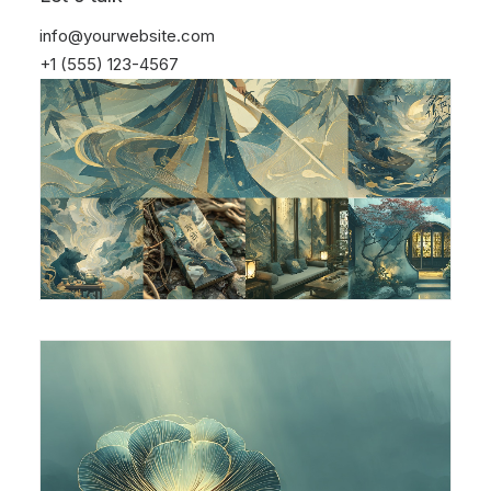
info@yourwebsite.com
+1 (555) 123-4567