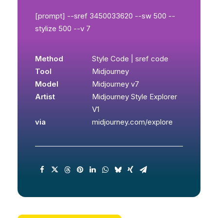
[prompt] --sref 3450033620 --sw 500 --
stylize 500 --v 7
Method
Style Code | sref code
Tool
Midjourney
Model
Midjourney v7
Artist
Midjourney Style Explorer
V1
via
midjourney.com/explore