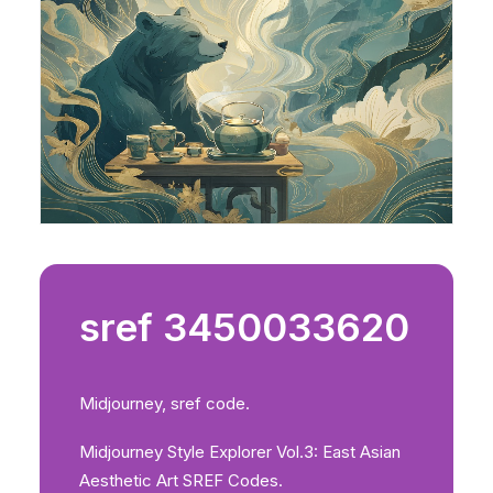
sref 3450033620
Midjourney, sref code.
Midjourney Style Explorer Vol.3: East Asian
Aesthetic Art SREF Codes.