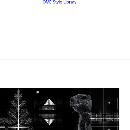
HOME
Style Library
Midjourney: SREF
RANDOM
Midjourney: Style
Explorer V1
Midjourney: MIX
SREF CODES
JSON Style Code