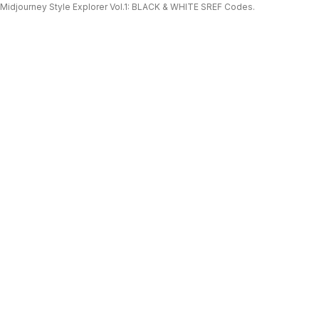
Midjourney Style Explorer Vol.1: BLACK & WHITE SREF Codes.