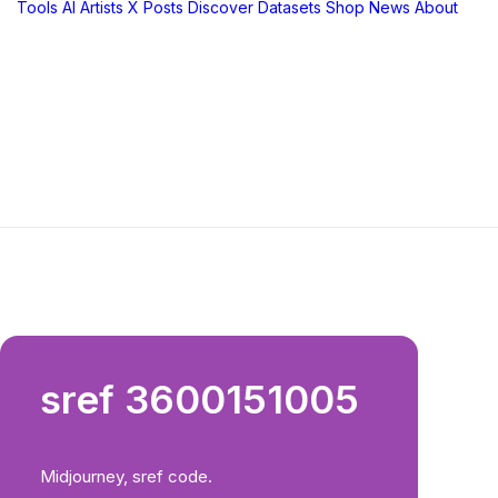
Tools
AI Artists
X Posts
Discover
Datasets
Shop
News
About
sref 3600151005
Midjourney, sref code.