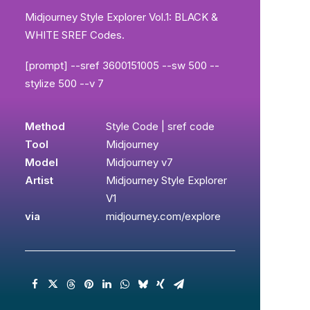
Midjourney Style Explorer Vol.1: BLACK &
WHITE SREF Codes.
[prompt] --sref 3600151005 --sw 500 --
stylize 500 --v 7
Method
Style Code | sref code
Tool
Midjourney
Model
Midjourney v7
Artist
Midjourney Style Explorer
V1
via
midjourney.com/explore