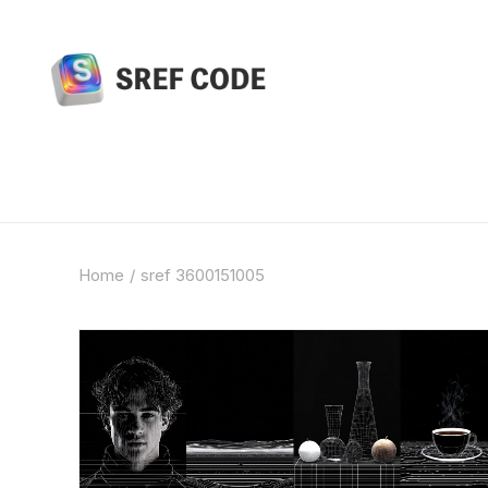
Home
sref 3600151005