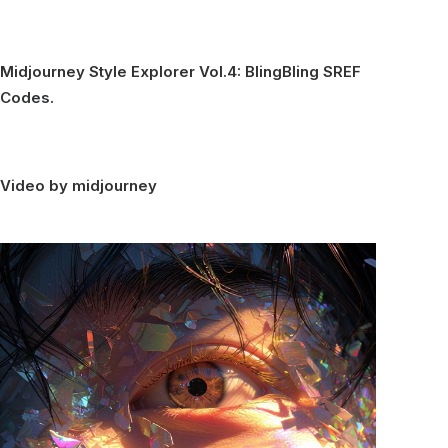
Midjourney Style Explorer Vol.4: BlingBling SREF
Codes.
Video by midjourney