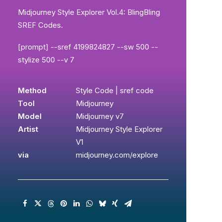
Midjourney Style Explorer Vol.4: BlingBling
SREF Codes.
[prompt] --sref 4199824827 --sw 500 --
stylize 500 --v 7
Method
Style Code | sref code
Tool
Midjourney
Model
Midjourney v7
Artist
Midjourney Style Explorer
V1
via
midjourney.com/explore