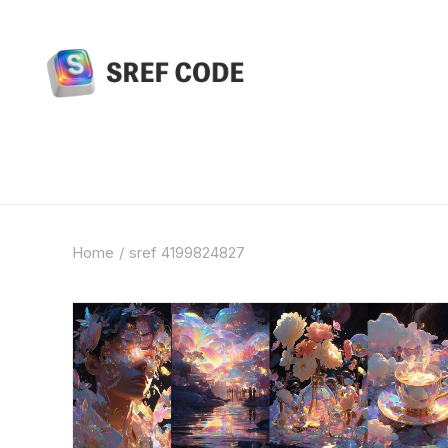
Home
sref 4199824827