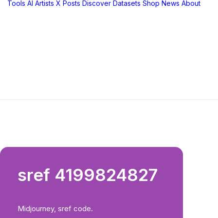
Tools
AI Artists
X Posts
Discover
Datasets
Shop
News
About
sref 4199824827
Midjourney, sref code.