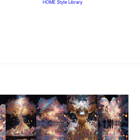
HOME
Style Library
Midjourney: SREF
RANDOM
Midjourney: Style
Explorer V1
Midjourney: MIX
SREF CODES
JSON Style Code