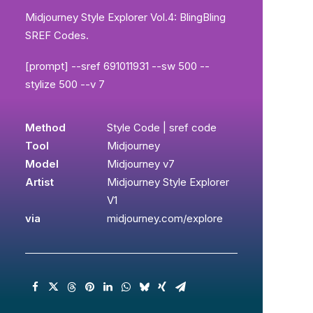
Midjourney Style Explorer Vol.4: BlingBling
SREF Codes.
[prompt] --sref 691011931 --sw 500 --
stylize 500 --v 7
Method
Style Code | sref code
Tool
Midjourney
Model
Midjourney v7
Artist
Midjourney Style Explorer
V1
via
midjourney.com/explore