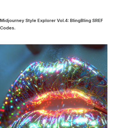
Midjourney Style Explorer Vol.4: BlingBling SREF
Codes.