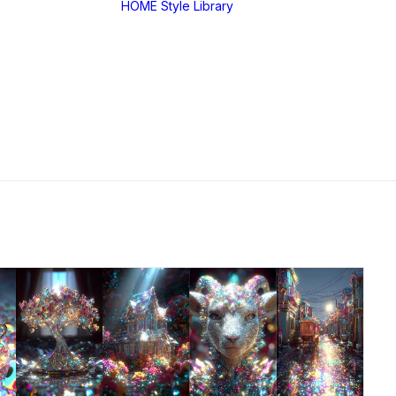
HOME
Style Library
Midjourney: SREF
RANDOM
Midjourney: Style
Explorer V1
Midjourney: MIX
SREF CODES
JSON Style Code