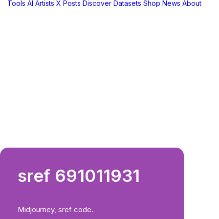
Tools
AI Artists
X Posts
Discover
Datasets
Shop
News
About
sref 691011931
Midjourney, sref code.