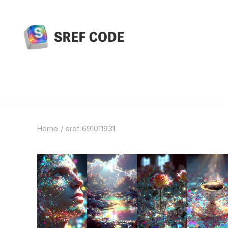
Home
sref 691011931