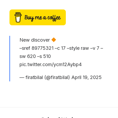
New discover
–sref 89775321 –c 17 –style raw –v 7 –
sw 620 –s 510
pic.twitter.com/ycm12Aybp4
— firatbilal (@firatbilal)
April 19, 2025