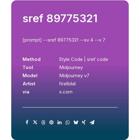
sref 89775321
[prompt] --sref 89775321 --sv 4 --v 7
Method
Style Code | sref code
Tool
Midjourney
Model
Midjourney v7
Artist
firatbilal
via
x.com