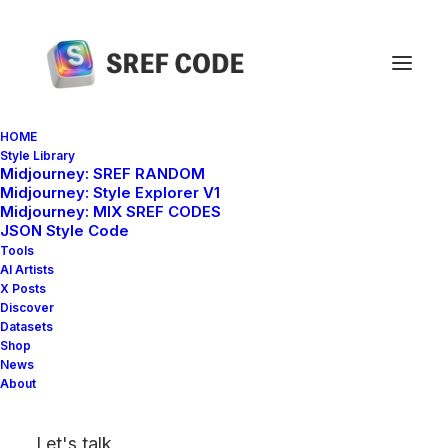
HOME
Style Library
Midjourney: SREF RANDOM
Home
sref 89775321
Midjourney: Style Explorer V1
Midjourney: MIX SREF CODES
JSON Style Code
Tools
AI Artists
X Posts
Discover
Datasets
Shop
News
About
Let's talk