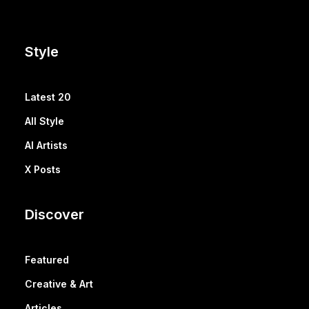
Style
Latest 20
All Style
AI Artists
X Posts
Discover
Featured
Creative & Art
Articles