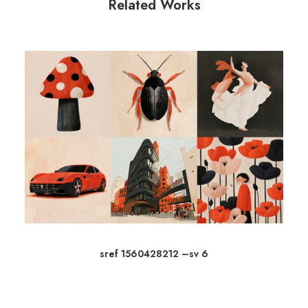
Related Works
sref 1560428212 –sv 6