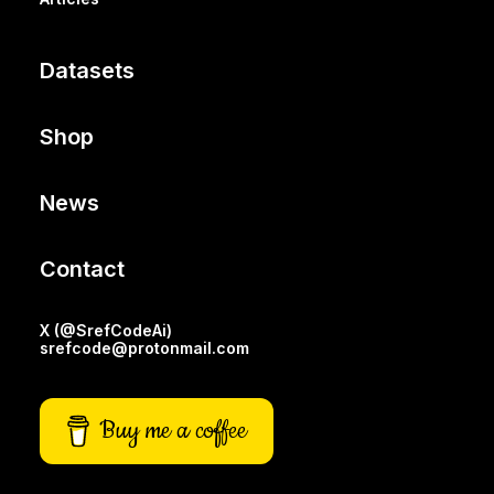
Datasets
Shop
News
Contact
X (@SrefCodeAi)
srefcode@protonmail.com
Buy me a coffee