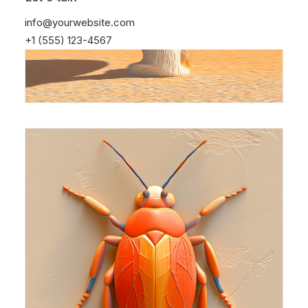
info@yourwebsite.com
+1 (555) 123-4567