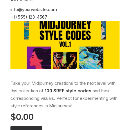
info@yourwebsite.com
+1 (555) 123-4567
Take your Midjourney creations to the next level with
this collection of
100 SREF style codes
and their
corresponding visuals. Perfect for experimenting with
style references in Midjourney!
$
0.00