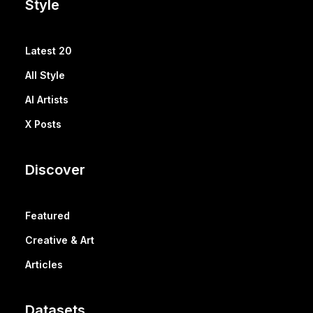
Style
Latest 20
All Style
AI Artists
X Posts
Discover
Featured
Creative & Art
Articles
Datasets