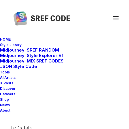
HOME
Style Library
Midjourney: SREF RANDOM
Back to Shop Home
Midjourney: Style Explorer V1
Midjourney: MIX SREF CODES
JSON Style Code
Tools
100 Midjourney SREF
AI Artists
X Posts
Style Codes – Vol. 1
Discover
Datasets
Shop
News
About
Let's talk