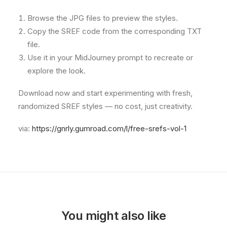
Browse the JPG files to preview the styles.
Copy the SREF code from the corresponding TXT
file.
Use it in your MidJourney prompt to recreate or
explore the look.
Download now and start experimenting with fresh,
randomized SREF styles — no cost, just creativity.
via:
https://gnrly.gumroad.com/l/free-srefs-vol-1
You might also like