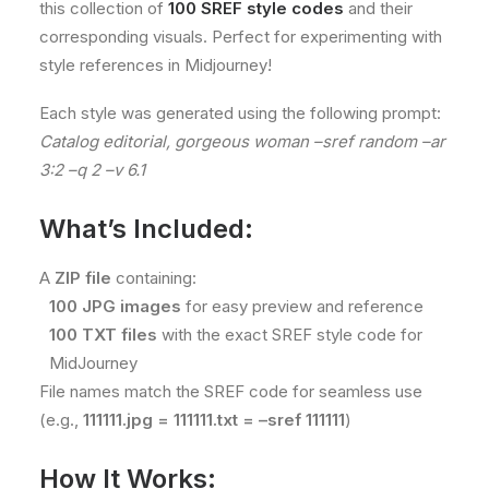
this collection of
100 SREF style codes
and their
corresponding visuals. Perfect for experimenting with
style references in Midjourney!
Each style was generated using the following prompt:
Catalog editorial, gorgeous woman –sref random –ar
3:2 –q 2 –v 6.1
What’s Included:
A
ZIP file
containing:
100 JPG images
for easy preview and reference
100 TXT files
with the exact SREF style code for
MidJourney
File names match the SREF code for seamless use
(e.g.,
111111.jpg = 111111.txt = –sref 111111
)
How It Works: