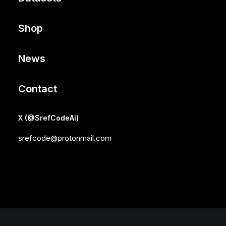
Shop
News
Contact
X (@SrefCodeAi)
srefcode@protonmail.com