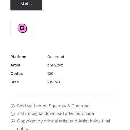
Get It
Platform
Gumroad
Artist
gnrly.xyz
Codes
100
Size
219 MB
Sold via Lemon Squeezy & Gumroad
Instant digital download after purchase
Copyright by original artist and Artist holds final
rights