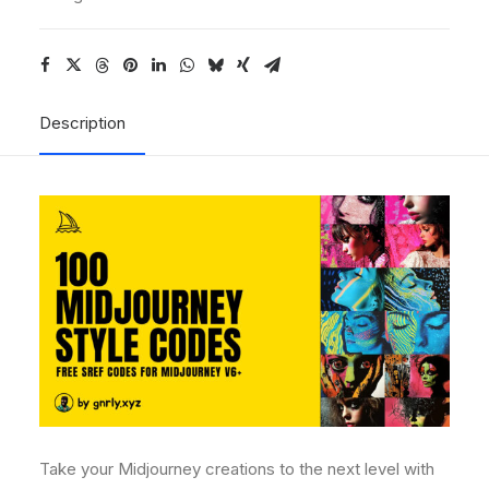
Description
Take your Midjourney creations to the next level with