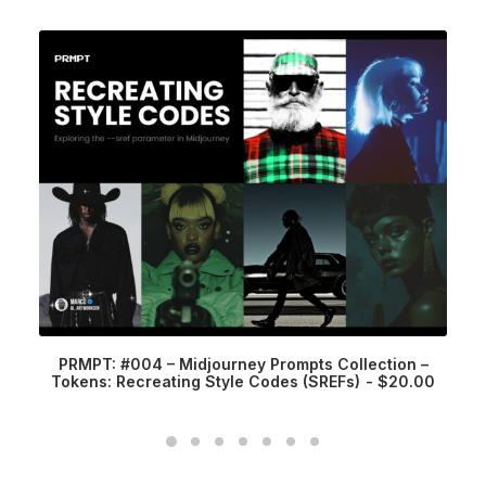
PRMPT: #004 – Midjourney Prompts Collection –
Tokens: Recreating Style Codes (SREFs)
$
20.00